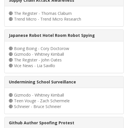
Supply Chain Attack Awareness
The Register - Thomas Claburn
Trend Micro - Trend Micro Research
Japanese Robot Hotel Room Robot Spying
Boing Boing - Cory Doctorow
Gizmodo - Whitney Kimball
The Register - John Oates
Vice News - Lia Savillo
Undermining School Surveillance
Gizmodo - Whitney Kimball
Teen Vouge - Zach Schermele
Schneier - Bruce Schneier
Github Author Spoofing Protest