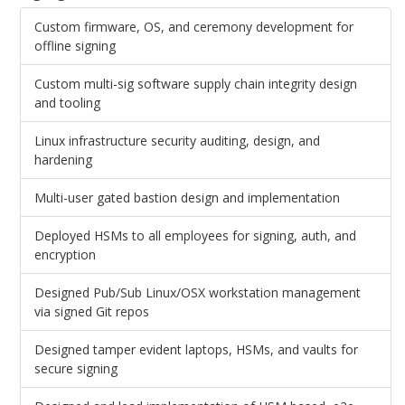
Custom firmware, OS, and ceremony development for
offline signing
Custom multi-sig software supply chain integrity design
and tooling
Linux infrastructure security auditing, design, and
hardening
Multi-user gated bastion design and implementation
Deployed HSMs to all employees for signing, auth, and
encryption
Designed Pub/Sub Linux/OSX workstation management
via signed Git repos
Designed tamper evident laptops, HSMs, and vaults for
secure signing