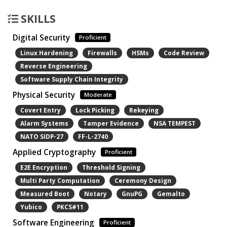
SKILLS
Digital Security
Proficient
Linux Hardening
Firewalls
HSMs
Code Review
Reverse Engineering
Software Supply Chain Integrity
Physical Security
Moderate
Covert Entry
Lock Picking
Rekeying
Alarm Systems
Tamper Evidence
NSA TEMPEST
NATO SIDP-27
FF-L-2740
Applied Cryptography
Proficient
E2E Encryption
Threshold Signing
Multi Party Computation
Ceremony Design
Measured Boot
Notary
GnuPG
Gemalto
Yubico
PKCS#11
Software Engineering
Proficient