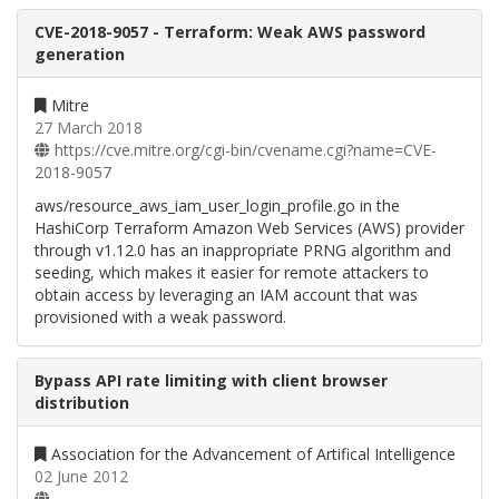
CVE-2018-9057 - Terraform: Weak AWS password
generation
Mitre
27 March 2018
https://cve.mitre.org/cgi-bin/cvename.cgi?name=CVE-
2018-9057
aws/resource_aws_iam_user_login_profile.go in the
HashiCorp Terraform Amazon Web Services (AWS) provider
through v1.12.0 has an inappropriate PRNG algorithm and
seeding, which makes it easier for remote attackers to
obtain access by leveraging an IAM account that was
provisioned with a weak password.
Bypass API rate limiting with client browser
distribution
Association for the Advancement of Artifical Intelligence
02 June 2012