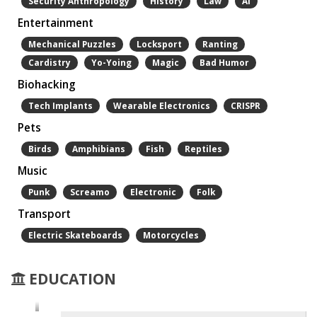
Security Anthropology
History
Law
Ai
Entertainment
Mechanical Puzzles
Locksport
Ranting
Cardistry
Yo-Yoing
Magic
Bad Humor
Biohacking
Tech Implants
Wearable Electronics
CRISPR
Pets
Birds
Amphibians
Fish
Reptiles
Music
Punk
Screamo
Electronic
Folk
Transport
Electric Skateboards
Motorcycles
EDUCATION