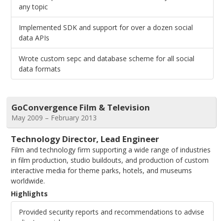
any topic
Implemented SDK and support for over a dozen social
data APIs
Wrote custom sepc and database scheme for all social
data formats
GoConvergence Film & Television
May 2009 – February 2013
Technology Director, Lead Engineer
Film and technology firm supporting a wide range of industries
in film production, studio buildouts, and production of custom
interactive media for theme parks, hotels, and museums
worldwide.
Highlights
Provided security reports and recommendations to advise