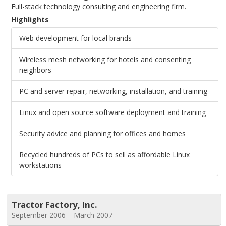
Full-stack technology consulting and engineering firm.
Highlights
Web development for local brands
Wireless mesh networking for hotels and consenting
neighbors
PC and server repair, networking, installation, and training
Linux and open source software deployment and training
Security advice and planning for offices and homes
Recycled hundreds of PCs to sell as affordable Linux
workstations
Tractor Factory, Inc.
September 2006 – March 2007