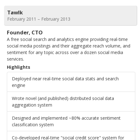
Tawlk
February 2011 – February 2013
Founder, CTO
A free social search and analytics engine providing real-time
social media postings and their aggregate reach volume, and
sentiment for any topic across over a dozen social media
services.
Highlights
Deployed near real-time social data stats and search
engine
Wrote novel (and published) distributed social data
aggregation system
Designed and implemented ~80% accurate sentiment
classification system
Co-developed real-time "social credit score" system for