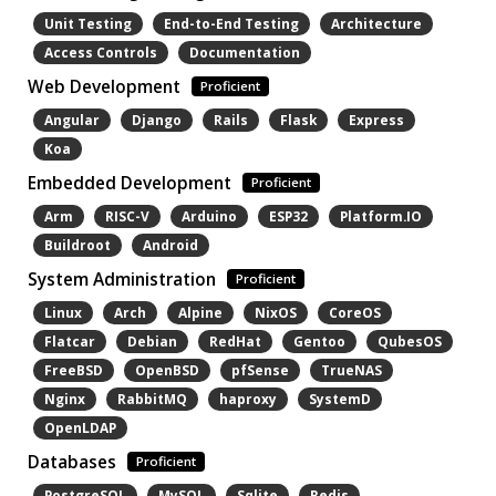
Unit Testing
End-to-End Testing
Architecture
Access Controls
Documentation
Web Development
Proficient
Angular
Django
Rails
Flask
Express
Koa
Embedded Development
Proficient
Arm
RISC-V
Arduino
ESP32
Platform.IO
Buildroot
Android
System Administration
Proficient
Linux
Arch
Alpine
NixOS
CoreOS
Flatcar
Debian
RedHat
Gentoo
QubesOS
FreeBSD
OpenBSD
pfSense
TrueNAS
Nginx
RabbitMQ
haproxy
SystemD
OpenLDAP
Databases
Proficient
PostgreSQL
MySQL
Sqlite
Redis