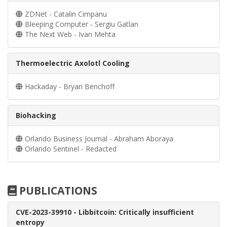
ZDNet - Catalin Cimpanu
Bleeping Computer - Sergiu Gatlan
The Next Web - Ivan Mehta
Thermoelectric Axolotl Cooling
Hackaday - Bryan Benchoff
Biohacking
Orlando Business Journal - Abraham Aboraya
Orlando Sentinel - Redacted
PUBLICATIONS
CVE-2023-39910 - Libbitcoin: Critically insufficient
entropy