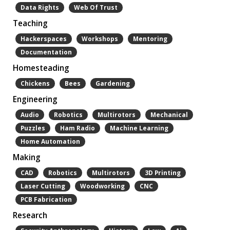
Data Rights
Web Of Trust
Teaching
Hackerspaces
Workshops
Mentoring
Documentation
Homesteading
Chickens
Bees
Gardening
Engineering
Audio
Robotics
Multirotors
Mechanical
Puzzles
Ham Radio
Machine Learning
Home Automation
Making
CAD
Robotics
Multirotors
3D Printing
Laser Cutting
Woodworking
CNC
PCB Fabrication
Research