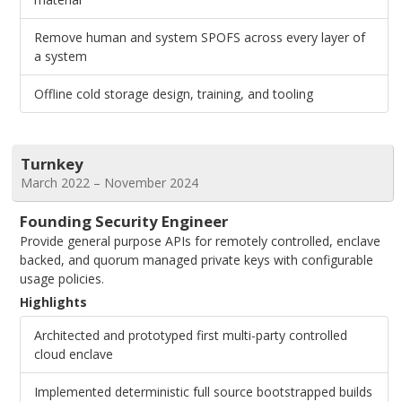
Remove human and system SPOFS across every layer of
a system
Offline cold storage design, training, and tooling
Turnkey
March 2022 – November 2024
Founding Security Engineer
Provide general purpose APIs for remotely controlled, enclave
backed, and quorum managed private keys with configurable
usage policies.
Highlights
Architected and prototyped first multi-party controlled
cloud enclave
Implemented deterministic full source bootstrapped builds