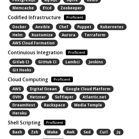
Memcache
Etcd
Zookeeper
Codified Infrastructure
Proficient
Docker
Ansible
Chef
Puppet
Kubernetes
Helm
Kustomize
Aurora
Terraform
AWS Cloud Formation
Continuious Integration
Proficient
Gitlab CI
GitHub CI
Lambci
Jenkins
Git Hooks
Cloud Computing
Proficient
AWS
Digital Ocean
Google Cloud Platform
OVH
Hetzner
Softlayer
Atlantic.net
DreamHost
Rackspace
Media Temple
Heroku
Shell Scripting
Proficient
Bash
Zsh
Make
Awk
Sed
Curl
Jq