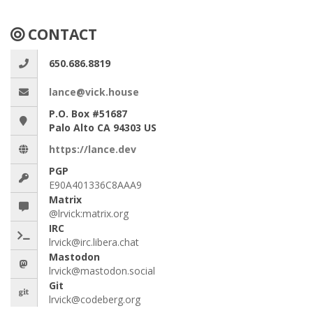
CONTACT
650.686.8819
lance@vick.house
P.O. Box #51687
Palo Alto CA 94303 US
https://lance.dev
PGP
E90A401336C8AAA9
Matrix
@lrvick:matrix.org
IRC
lrvick@irc.libera.chat
Mastodon
lrvick@mastodon.social
Git
lrvick@codeberg.org