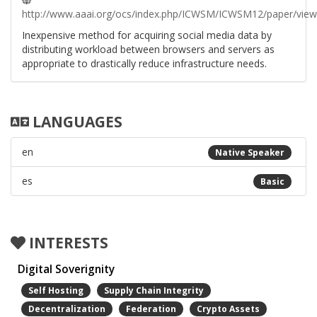
http://www.aaai.org/ocs/index.php/ICWSM/ICWSM12/paper/vie
Inexpensive method for acquiring social media data by
distributing workload between browsers and servers as
appropriate to drastically reduce infrastructure needs.
LANGUAGES
en
Native Speaker
es
Basic
INTERESTS
Digital Soverignity
Self Hosting
Supply Chain Integrity
Decentralization
Federation
Crypto Assets