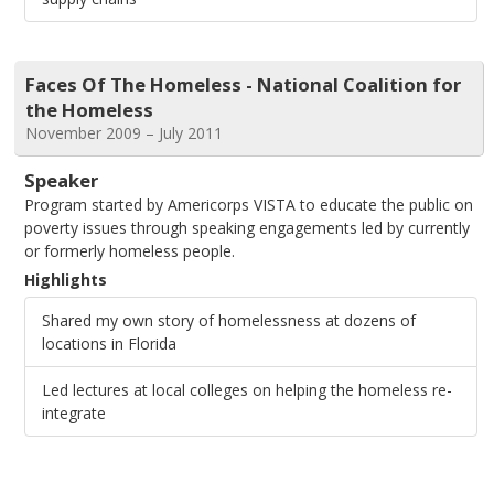
Faces Of The Homeless - National Coalition for
the Homeless
November 2009 – July 2011
Speaker
Program started by Americorps VISTA to educate the public on
poverty issues through speaking engagements led by currently
or formerly homeless people.
Highlights
Shared my own story of homelessness at dozens of
locations in Florida
Led lectures at local colleges on helping the homeless re-
integrate