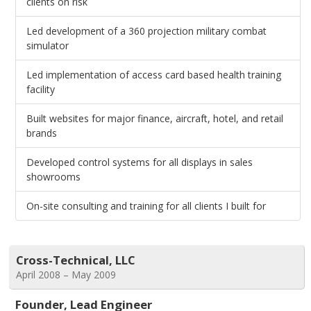
clients on risk
Led development of a 360 projection military combat
simulator
Led implementation of access card based health training
facility
Built websites for major finance, aircraft, hotel, and retail
brands
Developed control systems for all displays in sales
showrooms
On-site consulting and training for all clients I built for
Cross-Technical, LLC
April 2008 – May 2009
Founder, Lead Engineer