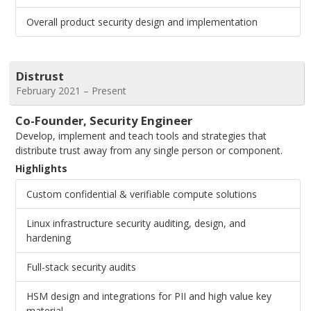
Overall product security design and implementation
Distrust
February 2021 – Present
Co-Founder, Security Engineer
Develop, implement and teach tools and strategies that
distribute trust away from any single person or component.
Highlights
Custom confidential & verifiable compute solutions
Linux infrastructure security auditing, design, and
hardening
Full-stack security audits
HSM design and integrations for PII and high value key
material