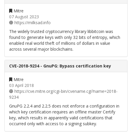
Mitre
07 August 2023
https://milksad.info
The widely trusted cryptocurrency library libbitcoin was
found to generate keys with only 32 bits of entropy, which
enabled real world theft of millions of dollars in value
across several major blockchains.
CVE-2018-9234 - GnuPG: Bypass certification key
Mitre
03 April 2018
https://cve.mitre.org/cgi-bin/cvename.cgi?name=2018-
9234
GnuPG 2.2.4 and 2.2.5 does not enforce a configuration in
which key certification requires an offline master Certify
key, which results in apparently valid certifications that
occurred only with access to a signing subkey.