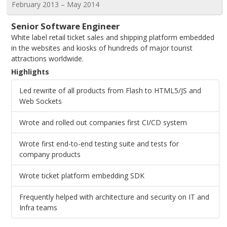
February 2013 – May 2014
Senior Software Engineer
White label retail ticket sales and shipping platform embedded
in the websites and kiosks of hundreds of major tourist
attractions worldwide.
Highlights
Led rewrite of all products from Flash to HTML5/JS and
Web Sockets
Wrote and rolled out companies first CI/CD system
Wrote first end-to-end testing suite and tests for
company products
Wrote ticket platform embedding SDK
Frequently helped with architecture and security on IT and
Infra teams