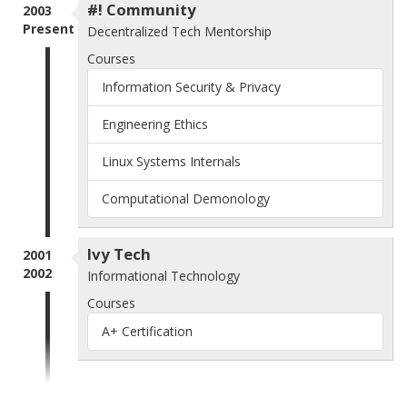
#! Community
2003
Present
Decentralized Tech Mentorship
Courses
Information Security & Privacy
Engineering Ethics
Linux Systems Internals
Computational Demonology
Ivy Tech
2001
2002
Informational Technology
Courses
A+ Certification