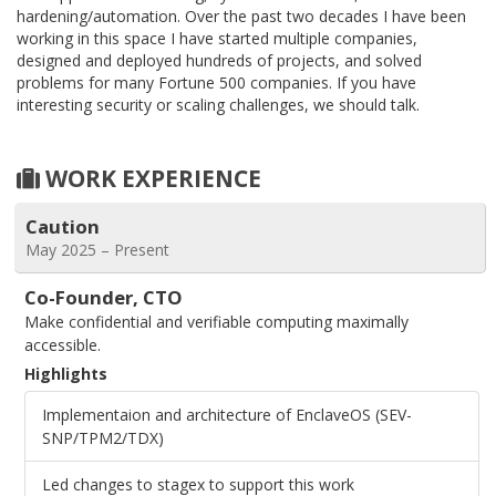
hardening/automation. Over the past two decades I have been
working in this space I have started multiple companies,
designed and deployed hundreds of projects, and solved
problems for many Fortune 500 companies. If you have
interesting security or scaling challenges, we should talk.
WORK EXPERIENCE
Caution
May 2025 – Present
Co-Founder, CTO
Make confidential and verifiable computing maximally
accessible.
Highlights
Implementaion and architecture of EnclaveOS (SEV-
SNP/TPM2/TDX)
Led changes to stagex to support this work