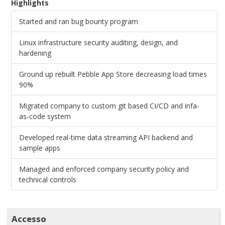
Highlights
Started and ran bug bounty program
Linux infrastructure security auditing, design, and
hardening
Ground up rebuilt Pebble App Store decreasing load times
90%
Migrated company to custom git based CI/CD and infa-
as-code system
Developed real-time data streaming API backend and
sample apps
Managed and enforced company security policy and
technical controls
Accesso