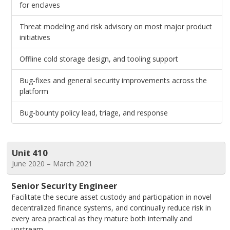
for enclaves
Threat modeling and risk advisory on most major product
initiatives
Offline cold storage design, and tooling support
Bug-fixes and general security improvements across the
platform
Bug-bounty policy lead, triage, and response
Unit 410
June 2020 – March 2021
Senior Security Engineer
Facilitate the secure asset custody and participation in novel
decentralized finance systems, and continually reduce risk in
every area practical as they mature both internally and
upstream.