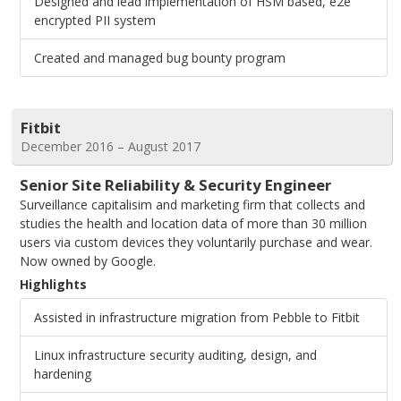
Designed and lead implementation of HSM based, e2e
encrypted PII system
Created and managed bug bounty program
Fitbit
December 2016 – August 2017
Senior Site Reliability & Security Engineer
Surveillance capitalisim and marketing firm that collects and
studies the health and location data of more than 30 million
users via custom devices they voluntarily purchase and wear.
Now owned by Google.
Highlights
Assisted in infrastructure migration from Pebble to Fitbit
Linux infrastructure security auditing, design, and
hardening