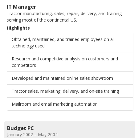
IT Manager
Tractor manufacturing, sales, repair, delivery, and training
serving most of the continental US.
Highlights
Obtained, maintained, and trained employees on all
technology used
Research and competitive analysis on customers and
competitors
Developed and maintained online sales showroom
Tractor sales, marketing, delivery, and on-site training
Mailroom and email marketing automation
Budget PC
January 2002 – May 2004