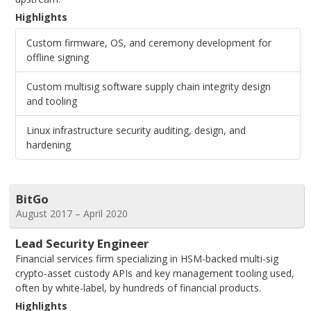
Highlights
Custom firmware, OS, and ceremony development for
offline signing
Custom multisig software supply chain integrity design
and tooling
Linux infrastructure security auditing, design, and
hardening
BitGo
August 2017 – April 2020
Lead Security Engineer
Financial services firm specializing in HSM-backed multi-sig
crypto-asset custody APIs and key management tooling used,
often by white-label, by hundreds of financial products.
Highlights