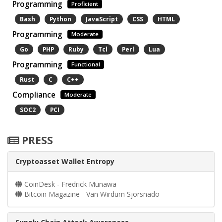
Programming
Proficient
Bash
Python
JavaScript
CSS
HTML
Programming
Moderate
Go
PHP
Ruby
Tcl
Perl
Lua
Programming
Functional
Rust
C
C++
Compliance
Moderate
SOC2
PCI
PRESS
Cryptoasset Wallet Entropy
CoinDesk - Fredrick Munawa
Bitcoin Magazine - Van Wirdum Sjorsnado