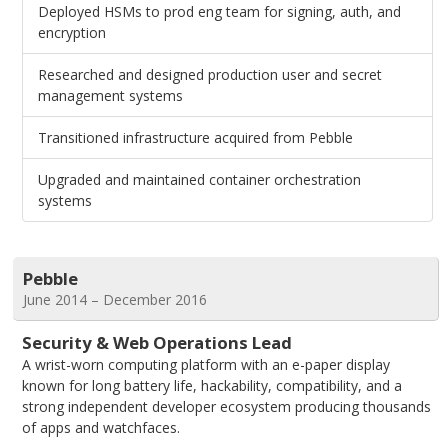
Deployed HSMs to prod eng team for signing, auth, and
encryption
Researched and designed production user and secret
management systems
Transitioned infrastructure acquired from Pebble
Upgraded and maintained container orchestration
systems
Pebble
June 2014 – December 2016
Security & Web Operations Lead
A wrist-worn computing platform with an e-paper display
known for long battery life, hackability, compatibility, and a
strong independent developer ecosystem producing thousands
of apps and watchfaces.