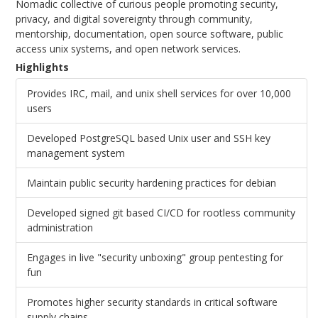
Nomadic collective of curious people promoting security,
privacy, and digital sovereignty through community,
mentorship, documentation, open source software, public
access unix systems, and open network services.
Highlights
Provides IRC, mail, and unix shell services for over 10,000
users
Developed PostgreSQL based Unix user and SSH key
management system
Maintain public security hardening practices for debian
Developed signed git based CI/CD for rootless community
administration
Engages in live "security unboxing" group pentesting for
fun
Promotes higher security standards in critical software
supply chains