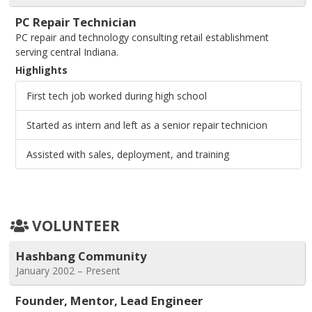
PC Repair Technician
PC repair and technology consulting retail establishment
serving central Indiana.
Highlights
First tech job worked during high school
Started as intern and left as a senior repair technicion
Assisted with sales, deployment, and training
VOLUNTEER
Hashbang Community
January 2002 – Present
Founder, Mentor, Lead Engineer