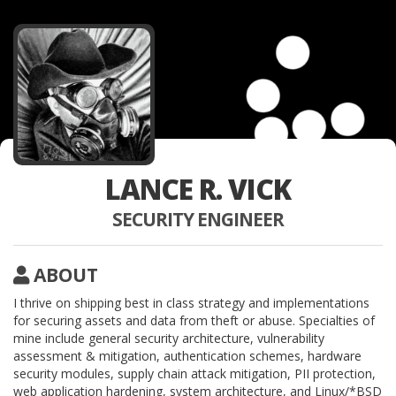
LANCE R. VICK
SECURITY ENGINEER
ABOUT
I thrive on shipping best in class strategy and implementations
for securing assets and data from theft or abuse. Specialties of
mine include general security architecture, vulnerability
assessment & mitigation, authentication schemes, hardware
security modules, supply chain attack mitigation, PII protection,
web application hardening, system architecture, and Linux/*BSD